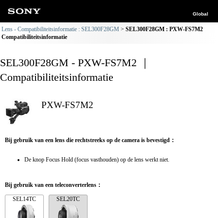
Global
Lens - Compatibiliteitsinformatie : SEL300F28GM
SEL300F28GM : PXW-FS7M2
Compatibiliteitsinformatie
SEL300F28GM - PXW-FS7M2 ｜
Compatibiliteitsinformatie
PXW-FS7M2
Bij gebruik van een lens die rechtstreeks op de camera is bevestigd：
De knop Focus Hold (focus vasthouden) op de lens werkt niet.
Bij gebruik van een teleconverterlens：
SEL14TC
SEL20TC