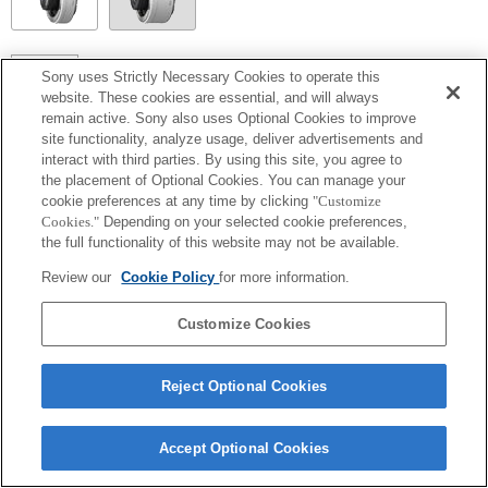
SEL14TC
Sony uses Strictly Necessary Cookies to operate this
website. These cookies are essential, and will always
Volledig compatibel
remain active. Sony also uses Optional Cookies to improve
site functionality, analyze usage, deliver advertisements and
interact with third parties. By using this site, you agree to
the placement of Optional Cookies. You can manage your
cookie preferences at any time by clicking
"Customize
Cookies."
Depending on your selected cookie preferences,
the full functionality of this website may not be available.
Review our
Cookie Policy
for more information.
Customize Cookies
Terms of Use
Contact Us
Copyright 2026 Sony Corporation
Reject Optional Cookies
Accept Optional Cookies