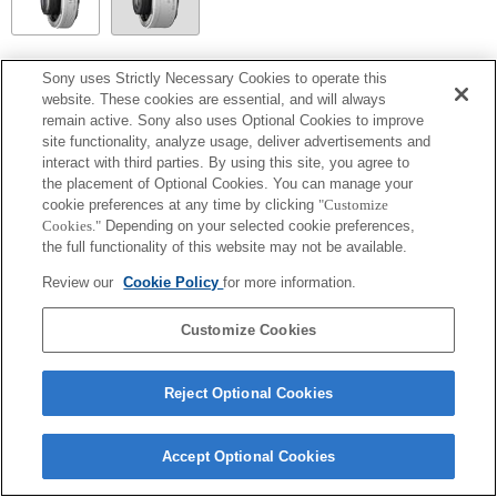
SEL14TC
Sony uses Strictly Necessary Cookies to operate this
website. These cookies are essential, and will always
Fully compatible
remain active. Sony also uses Optional Cookies to improve
site functionality, analyze usage, deliver advertisements and
interact with third parties. By using this site, you agree to
the placement of Optional Cookies. You can manage your
cookie preferences at any time by clicking
"Customize
Cookies."
Depending on your selected cookie preferences,
the full functionality of this website may not be available.
Review our
Cookie Policy
for more information.
Customize Cookies
Terms of Use
Contact Us
Copyright 2026 Sony Corporation
Reject Optional Cookies
Accept Optional Cookies