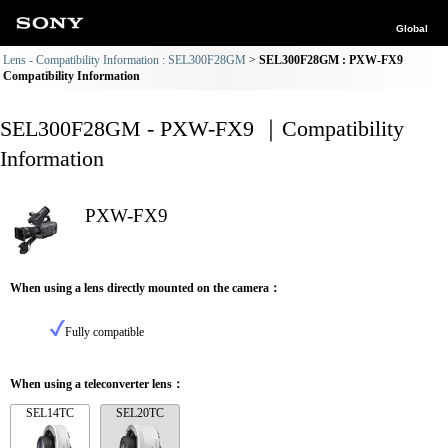
Global
Lens - Compatibility Information : SEL300F28GM
SEL300F28GM : PXW-FX9
Compatibility Information
SEL300F28GM - PXW-FX9 ｜Compatibility
Information
PXW-FX9
When using a lens directly mounted on the camera：
Fully compatible
When using a teleconverter lens：
SEL14TC
SEL20TC