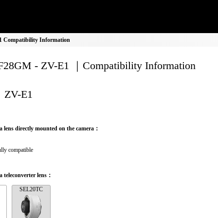
Compatibility Information
28GM - ZV-E1 ｜Compatibility Information
ZV-E1
a lens directly mounted on the camera：
lly compatible
 teleconverter lens：
SEL20TC