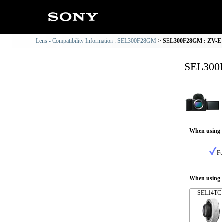
Lens - Compatibility Information : SEL300F28GM
SEL300F28GM : ZV-E1 
SEL300F
When using 
Fu
When using a
SEL14TC