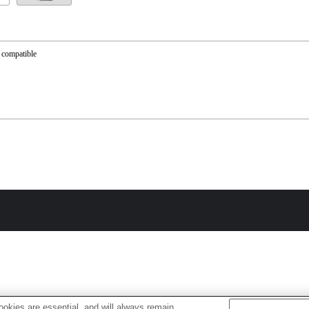
 compatible
okies are essential, and will always remain