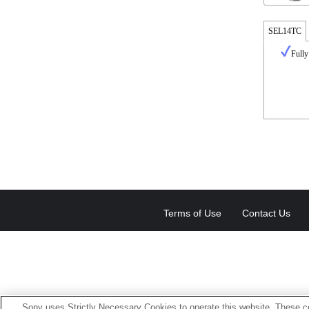
SEL14TC
Fully
Terms of Use
Contact Us
Sony uses Strictly Necessary Cookies to operate this website. These co