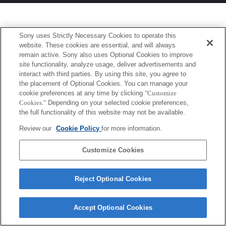
Sony uses Strictly Necessary Cookies to operate this
website. These cookies are essential, and will always
remain active. Sony also uses Optional Cookies to improve
site functionality, analyze usage, deliver advertisements and
interact with third parties. By using this site, you agree to
the placement of Optional Cookies. You can manage your
cookie preferences at any time by clicking
"Customize
Cookies."
Depending on your selected cookie preferences,
the full functionality of this website may not be available.
Review our
Cookie Policy
for more information.
Customize Cookies
Reject Optional Cookies
Accept Optional Cookies