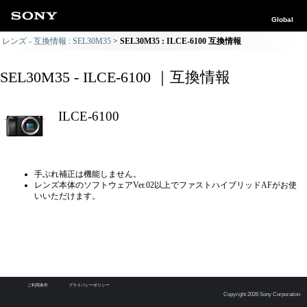
Global
レンズ - 互換情報 : SEL30M35
SEL30M35 : ILCE-6100 互換情報
SEL30M35 - ILCE-6100 ｜互換情報
ILCE-6100
手ぶれ補正は機能しません。
レンズ本体のソフトウェアVer.02以上でファストハイブリッドAFがお使
いいただけます。
ご利用条件
プライバシーポリシー
Copyright 2026 Sony Corporation