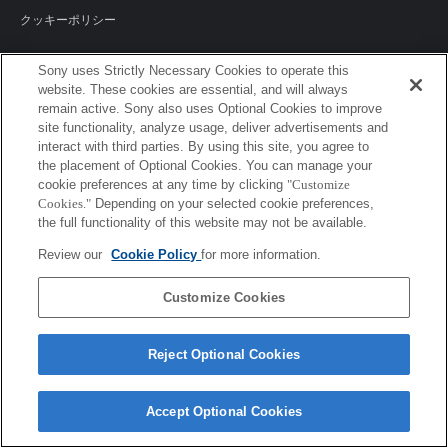
クッキーポリシー
Sony uses Strictly Necessary Cookies to operate this
website. These cookies are essential, and will always
Sony Corporation, Sony Marketing Inc.
remain active. Sony also uses Optional Cookies to improve
site functionality, analyze usage, deliver advertisements and
interact with third parties. By using this site, you agree to
the placement of Optional Cookies. You can manage your
cookie preferences at any time by clicking
"Customize
Cookies."
Depending on your selected cookie preferences,
the full functionality of this website may not be available.
Review our
Cookie Policy
for more information.
Customize Cookies
Reject Optional Cookies
Accept Optional Cookies