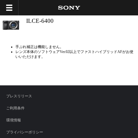
ILCE-6400
手ぶれ補正は機能しません。
レンズ本体のソフトウェアVer.02以上でファストハイブリッドAFがお使
いいただけます。
プレスリリース
ご利用条件
環境情報
プライバシーポリシー