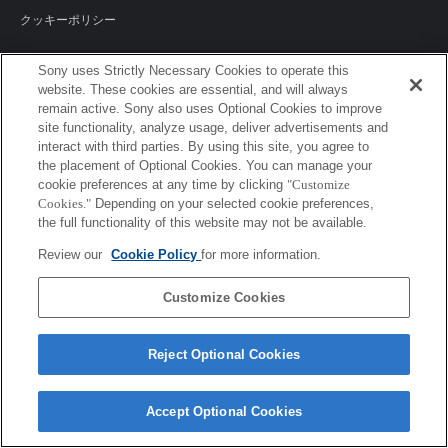
クッキーポリシー
Sony uses Strictly Necessary Cookies to operate this
website. These cookies are essential, and will always
Sony Corporation, Sony Marketing Inc.
remain active. Sony also uses Optional Cookies to improve
site functionality, analyze usage, deliver advertisements and
interact with third parties. By using this site, you agree to
the placement of Optional Cookies. You can manage your
cookie preferences at any time by clicking
"Customize
Cookies."
Depending on your selected cookie preferences,
the full functionality of this website may not be available.
Review our
Cookie Policy
for more information.
Customize Cookies
Reject Optional Cookies
Accept Optional Cookies