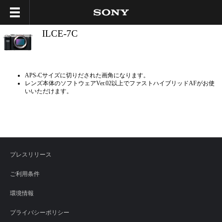
ILCE-7C
APS-Cサイズに切りだされた画角になります。
レンズ本体のソフトウェアVer.02以上でファストハイブリッドAFがお使
いいただけます。
プレスリリース
ご利用条件
環境情報
プライバシーポリシー