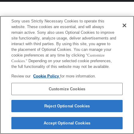
Sony uses Strictly Necessary Cookies to operate this
website. These cookies are essential, and will always
remain active. Sony also uses Optional Cookies to improve
site functionality, analyze usage, deliver advertisements and
interact with third parties. By using this site, you agree to
the placement of Optional Cookies. You can manage your
cookie preferences at any time by clicking
"Customize
Cookies."
Depending on your selected cookie preferences,
the full functionality of this website may not be available.
Review our
Cookie Policy
for more information.
Customize Cookies
Reject Optional Cookies
Accept Optional Cookies