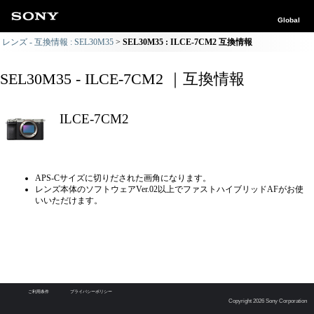
Global
レンズ - 互換情報 : SEL30M35
SEL30M35 : ILCE-7CM2 互換情報
SEL30M35 - ILCE-7CM2 ｜互換情報
ILCE-7CM2
APS-Cサイズに切りだされた画角になります。
レンズ本体のソフトウェアVer.02以上でファストハイブリッドAFがお使
いいただけます。
ご利用条件
プライバシーポリシー
Copyright 2026 Sony Corporation