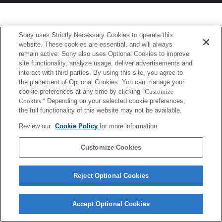
Sony uses Strictly Necessary Cookies to operate this
website. These cookies are essential, and will always
remain active. Sony also uses Optional Cookies to improve
site functionality, analyze usage, deliver advertisements and
interact with third parties. By using this site, you agree to
the placement of Optional Cookies. You can manage your
cookie preferences at any time by clicking
"Customize
Cookies."
Depending on your selected cookie preferences,
the full functionality of this website may not be available.
Review our
Cookie Policy
for more information.
Customize Cookies
Reject Optional Cookies
Accept Optional Cookies