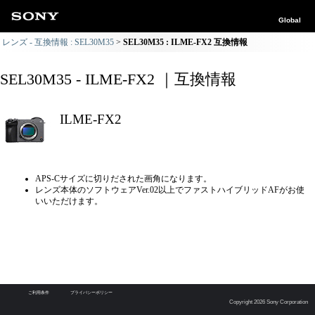
Global
レンズ - 互換情報 : SEL30M35
SEL30M35 : ILME-FX2 互換情報
SEL30M35 - ILME-FX2 ｜互換情報
ILME-FX2
APS-Cサイズに切りだされた画角になります。
レンズ本体のソフトウェアVer.02以上でファストハイブリッドAFがお使
いいただけます。
ご利用条件
プライバシーポリシー
Copyright 2026 Sony Corporation