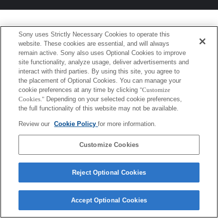
Sony uses Strictly Necessary Cookies to operate this
website. These cookies are essential, and will always
remain active. Sony also uses Optional Cookies to improve
site functionality, analyze usage, deliver advertisements and
interact with third parties. By using this site, you agree to
the placement of Optional Cookies. You can manage your
cookie preferences at any time by clicking
"Customize
Cookies."
Depending on your selected cookie preferences,
the full functionality of this website may not be available.
Review our
Cookie Policy
for more information.
Customize Cookies
Reject Optional Cookies
Accept Optional Cookies