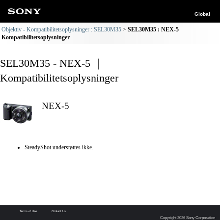
Global
Objektiv - Kompatibilitetsoplysninger : SEL30M35
SEL30M35 : NEX-5
Kompatibilitetsoplysninger
SEL30M35 - NEX-5 ｜
Kompatibilitetsoplysninger
NEX-5
SteadyShot understøttes ikke.
Terms of Use
Contact Us
Copyright 2026 Sony Corporation