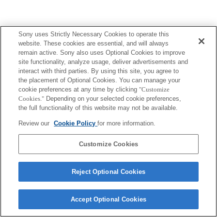
Sony uses Strictly Necessary Cookies to operate this
website. These cookies are essential, and will always
remain active. Sony also uses Optional Cookies to improve
site functionality, analyze usage, deliver advertisements and
interact with third parties. By using this site, you agree to
the placement of Optional Cookies. You can manage your
cookie preferences at any time by clicking
"Customize
Cookies."
Depending on your selected cookie preferences,
the full functionality of this website may not be available.
Review our
Cookie Policy
for more information.
Customize Cookies
Reject Optional Cookies
Accept Optional Cookies