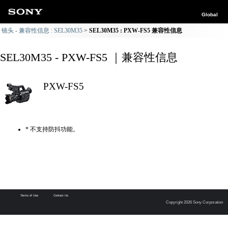
Global
镜头 - 兼容性信息 : SEL30M35
SEL30M35 : PXW-FS5 兼容性信息
SEL30M35 - PXW-FS5 ｜兼容性信息
PXW-FS5
* 不支持防抖功能。
Terms of Use
Contact Us
Copyright 2026 Sony Corporation