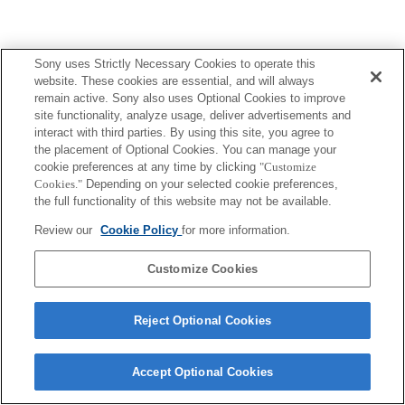
Sony uses Strictly Necessary Cookies to operate this
website. These cookies are essential, and will always
remain active. Sony also uses Optional Cookies to improve
site functionality, analyze usage, deliver advertisements and
interact with third parties. By using this site, you agree to
the placement of Optional Cookies. You can manage your
cookie preferences at any time by clicking
"Customize
Cookies."
Depending on your selected cookie preferences,
the full functionality of this website may not be available.
Review our
Cookie Policy
for more information.
Customize Cookies
Reject Optional Cookies
Accept Optional Cookies