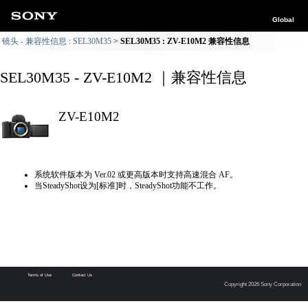
Global
镜头 - 兼容性信息 : SEL30M35
SEL30M35 : ZV-E10M2 兼容性信息
SEL30M35 - ZV-E10M2 ｜兼容性信息
ZV-E10M2
系统软件版本为 Ver.02 或更高版本时支持高速混合 AF。
当SteadyShot设为[标准]时，SteadyShot功能不工作。
Terms of Use
Contact Us
Copyright 2026 Sony Corporation