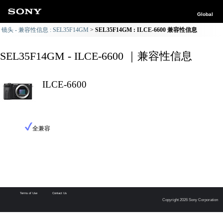
Global
镜头 - 兼容性信息 : SEL35F14GM
SEL35F14GM : ILCE-6600 兼容性信息
SEL35F14GM - ILCE-6600 ｜兼容性信息
ILCE-6600
全兼容
Terms of Use
Contact Us
Copyright 2026 Sony Corporation