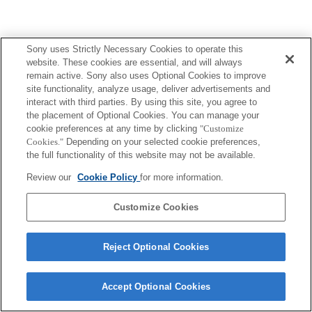
Sony uses Strictly Necessary Cookies to operate this
website. These cookies are essential, and will always
remain active. Sony also uses Optional Cookies to improve
site functionality, analyze usage, deliver advertisements and
interact with third parties. By using this site, you agree to
the placement of Optional Cookies. You can manage your
cookie preferences at any time by clicking
"Customize
Cookies."
Depending on your selected cookie preferences,
the full functionality of this website may not be available.
Review our
Cookie Policy
for more information.
Customize Cookies
Reject Optional Cookies
Accept Optional Cookies