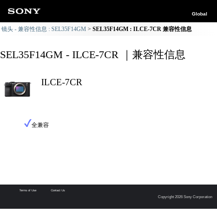
Global
镜头 - 兼容性信息 : SEL35F14GM
SEL35F14GM : ILCE-7CR 兼容性信息
SEL35F14GM - ILCE-7CR ｜兼容性信息
ILCE-7CR
全兼容
Terms of Use
Contact Us
Copyright 2026 Sony Corporation