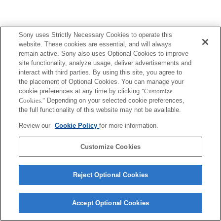
Sony uses Strictly Necessary Cookies to operate this
website. These cookies are essential, and will always
remain active. Sony also uses Optional Cookies to improve
site functionality, analyze usage, deliver advertisements and
interact with third parties. By using this site, you agree to
the placement of Optional Cookies. You can manage your
cookie preferences at any time by clicking
"Customize
Cookies."
Depending on your selected cookie preferences,
the full functionality of this website may not be available.
Review our
Cookie Policy
for more information.
Customize Cookies
Reject Optional Cookies
Accept Optional Cookies