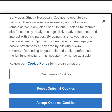
Sony uses Strictly Necessary Cookies to operate this
website. These cookies are essential, and will always
remain active. Sony also uses Optional Cookies to improve
site functionality, analyze usage, deliver advertisements and
interact with third parties. By using this site, you agree to
the placement of Optional Cookies. You can manage your
cookie preferences at any time by clicking
"Customize
Cookies."
Depending on your selected cookie preferences,
the full functionality of this website may not be available.
Review our
Cookie Policy
for more information.
Customize Cookies
Reject Optional Cookies
Accept Optional Cookies