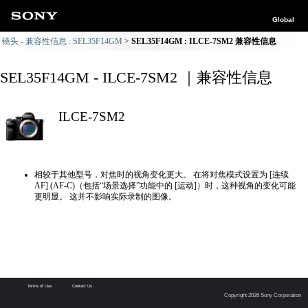
Global
镜头 - 兼容性信息 : SEL35F14GM
SEL35F14GM : ILCE-7SM2 兼容性信息
SEL35F14GM - ILCE-7SM2 ｜兼容性信息
ILCE-7SM2
相较于其他型号，对焦时的视角变化更大。 在将对焦模式设置为 [连续
AF] (AF-C)（包括“场景选择”功能中的 [运动]）时，这种视角的变化可能
更明显。 这并不影响实际录制的图像。
Terms of Use
Contact Us
Copyright 2026 Sony Corporation