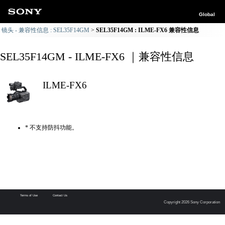
Global
镜头 - 兼容性信息 : SEL35F14GM
SEL35F14GM : ILME-FX6 兼容性信息
SEL35F14GM - ILME-FX6 ｜兼容性信息
ILME-FX6
* 不支持防抖功能。
Terms of Use
Contact Us
Copyright 2026 Sony Corporation