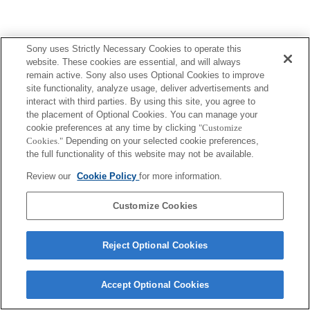
Sony uses Strictly Necessary Cookies to operate this
website. These cookies are essential, and will always
remain active. Sony also uses Optional Cookies to improve
site functionality, analyze usage, deliver advertisements and
interact with third parties. By using this site, you agree to
the placement of Optional Cookies. You can manage your
cookie preferences at any time by clicking
"Customize
Cookies."
Depending on your selected cookie preferences,
the full functionality of this website may not be available.
Review our
Cookie Policy
for more information.
Customize Cookies
Reject Optional Cookies
Accept Optional Cookies