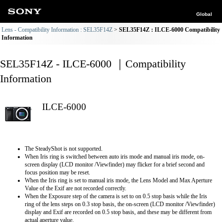
Global
Lens - Compatibility Information : SEL35F14Z
SEL35F14Z : ILCE-6000 Compatibility
Information
SEL35F14Z - ILCE-6000 ｜Compatibility
Information
ILCE-6000
The SteadyShot is not supported.
When Iris ring is switched between auto iris mode and manual iris mode, on-
screen display (LCD monitor /Viewfinder) may flicker for a brief second and
focus position may be reset.
When the Iris ring is set to manual iris mode, the Lens Model and Max Aperture
Value of the Exif are not recorded correctly.
When the Exposure step of the camera is set to on 0.5 stop basis while the Iris
ring of the lens steps on 0.3 stop basis, the on-screen (LCD monitor /Viewfinder)
display and Exif are recorded on 0.5 stop basis, and these may be different from
actual aperture value.