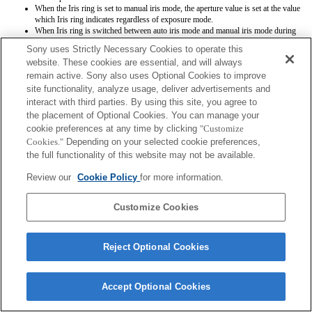
When the Iris ring is set to manual iris mode, the aperture value is set at the value
which Iris ring indicates regardless of exposure mode.
When Iris ring is switched between auto iris mode and manual iris mode during
movie recording, the recording will be stopped.
Sony uses Strictly Necessary Cookies to operate this
If you rotate the Iris ring, the time before Power Save is not extended.
website. These cookies are essential, and will always
When the Iris ring is set to manual mode, Background Defocus Control in Photo
remain active. Sony also uses Optional Cookies to improve
Creativity does not work correctly however the on-screen display is shown as is
conventionally done.
site functionality, analyze usage, deliver advertisements and
When the Iris ring is set to manual iris mode, aperture value is not registered
interact with third parties. By using this site, you agree to
correctly when you register settings by means of Memory function.
the placement of Optional Cookies. You can manage your
cookie preferences at any time by clicking
"Customize
Cookies."
Depending on your selected cookie preferences,
the full functionality of this website may not be available.
Review our
Cookie Policy
for more information.
Terms of Use
Contact Us
Customize Cookies
Copyright 2026 Sony Corporation
Reject Optional Cookies
Accept Optional Cookies