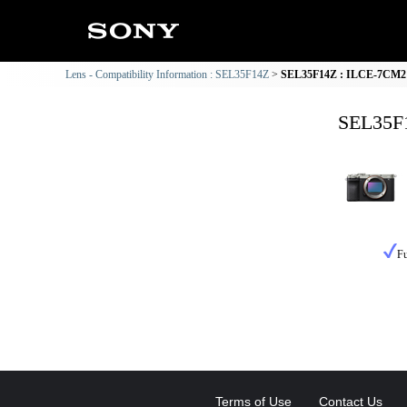
Lens - Compatibility Information : SEL35F14Z
SEL35F14Z : ILCE-7CM2 C
SEL35F1
Fu
Terms of Use
Contact Us