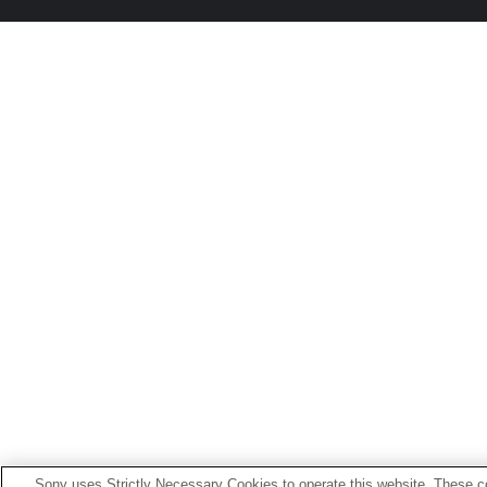
Sony uses Strictly Necessary Cookies to operate this website. These co