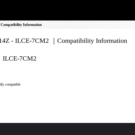
ompatibility Information
4Z - ILCE-7CM2 ｜Compatibility Information
ILCE-7CM2
lly compatible