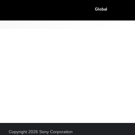
Global
Copyright 2026 Sony Corporation