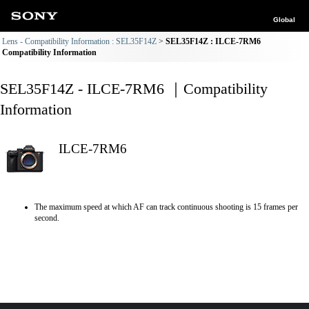
Global
Lens - Compatibility Information : SEL35F14Z
SEL35F14Z : ILCE-7RM6
Compatibility Information
SEL35F14Z - ILCE-7RM6 ｜Compatibility
Information
ILCE-7RM6
The maximum speed at which AF can track continuous shooting is 15 frames per
second.