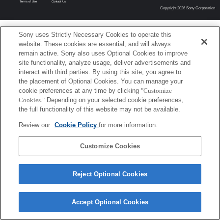
Terms of Use
Contact Us
Copyright 2026 Sony Corporation
Sony uses Strictly Necessary Cookies to operate this
website. These cookies are essential, and will always
remain active. Sony also uses Optional Cookies to improve
site functionality, analyze usage, deliver advertisements and
interact with third parties. By using this site, you agree to
the placement of Optional Cookies. You can manage your
cookie preferences at any time by clicking
"Customize
Cookies."
Depending on your selected cookie preferences,
the full functionality of this website may not be available.
Review our
Cookie Policy
for more information.
Customize Cookies
Reject Optional Cookies
Accept Optional Cookies