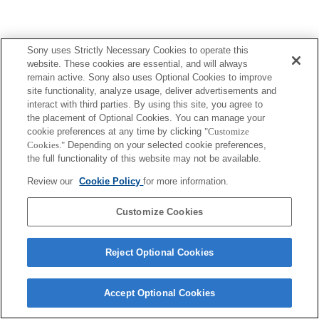
Sony uses Strictly Necessary Cookies to operate this
website. These cookies are essential, and will always
remain active. Sony also uses Optional Cookies to improve
site functionality, analyze usage, deliver advertisements and
interact with third parties. By using this site, you agree to
the placement of Optional Cookies. You can manage your
cookie preferences at any time by clicking
"Customize
Cookies."
Depending on your selected cookie preferences,
the full functionality of this website may not be available.
Review our
Cookie Policy
for more information.
Customize Cookies
Reject Optional Cookies
Accept Optional Cookies