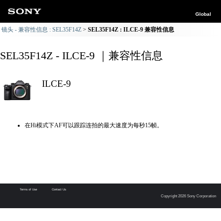
Global
镜头 - 兼容性信息 : SEL35F14Z
SEL35F14Z : ILCE-9 兼容性信息
SEL35F14Z - ILCE-9 ｜兼容性信息
ILCE-9
在Hi模式下AF可以跟踪连拍的最大速度为每秒15帧。
Terms of Use
Contact Us
Copyright 2026 Sony Corporation