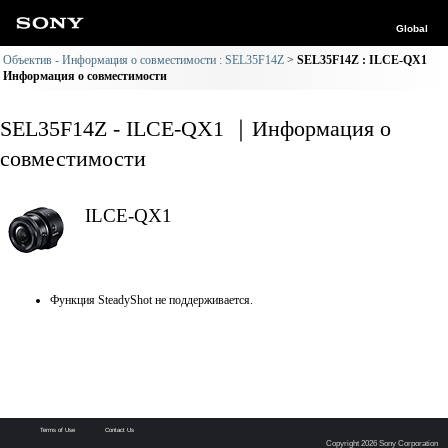
Global
Объектив - Информация о совместимости : SEL35F14Z
SEL35F14Z : ILCE-QX1
Информация о совместимости
SEL35F14Z - ILCE-QX1 ｜Информация о
совместимости
ILCE-QX1
Функция SteadyShot не поддерживается.
Terms of Use
Contact Us
Copyright 2026 Sony Corporation