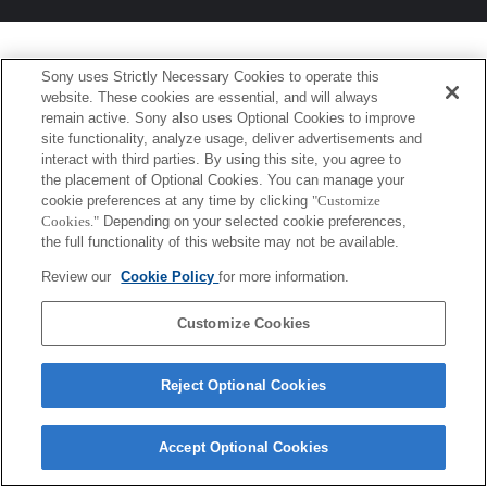
Sony uses Strictly Necessary Cookies to operate this
website. These cookies are essential, and will always
remain active. Sony also uses Optional Cookies to improve
site functionality, analyze usage, deliver advertisements and
interact with third parties. By using this site, you agree to
the placement of Optional Cookies. You can manage your
cookie preferences at any time by clicking
"Customize
Cookies."
Depending on your selected cookie preferences,
the full functionality of this website may not be available.
Review our
Cookie Policy
for more information.
Customize Cookies
Reject Optional Cookies
Accept Optional Cookies