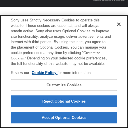
Sony uses Strictly Necessary Cookies to operate this
website. These cookies are essential, and will always
remain active. Sony also uses Optional Cookies to improve
site functionality, analyze usage, deliver advertisements and
interact with third parties. By using this site, you agree to
the placement of Optional Cookies. You can manage your
cookie preferences at any time by clicking
"Customize
Cookies."
Depending on your selected cookie preferences,
the full functionality of this website may not be available.
Review our
Cookie Policy
for more information.
Customize Cookies
Reject Optional Cookies
Accept Optional Cookies