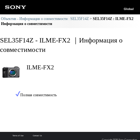
Global
Объектив - Информация о совместимости : SEL35F14Z
SEL35F14Z : ILME-FX2
Информация о совместимости
SEL35F14Z - ILME-FX2 ｜Информация о
совместимости
ILME-FX2
Полная совместимость
Terms of Use
Contact Us
Copyright 2026 Sony Corporation