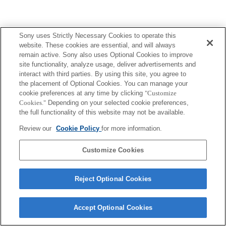
Sony uses Strictly Necessary Cookies to operate this
website. These cookies are essential, and will always
remain active. Sony also uses Optional Cookies to improve
site functionality, analyze usage, deliver advertisements and
interact with third parties. By using this site, you agree to
the placement of Optional Cookies. You can manage your
cookie preferences at any time by clicking
"Customize
Cookies."
Depending on your selected cookie preferences,
the full functionality of this website may not be available.
Review our
Cookie Policy
for more information.
Customize Cookies
Reject Optional Cookies
Accept Optional Cookies