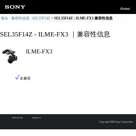
Global
镜头 - 兼容性信息 : SEL35F14Z
SEL35F14Z : ILME-FX3 兼容性信息
SEL35F14Z - ILME-FX3 ｜兼容性信息
ILME-FX3
全兼容
Terms of Use
Contact Us
Copyright 2026 Sony Corporation