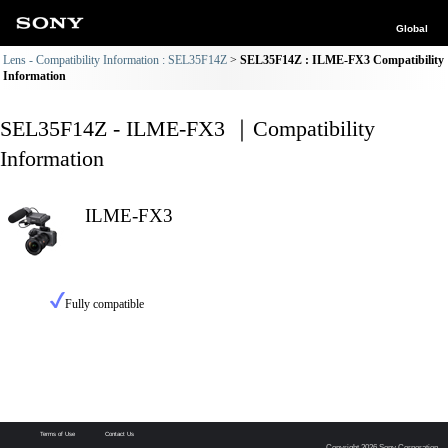
Global
Lens - Compatibility Information : SEL35F14Z
SEL35F14Z : ILME-FX3 Compatibility
Information
SEL35F14Z - ILME-FX3 ｜Compatibility
Information
ILME-FX3
Fully compatible
Terms of Use
Contact Us
Copyright 2026 Sony Corporation