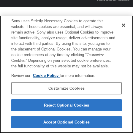
Sony uses Strictly Necessary Cookies to operate this
website. These cookies are essential, and will always
remain active. Sony also uses Optional Cookies to improve
site functionality, analyze usage, deliver advertisements and
interact with third parties. By using this site, you agree to
the placement of Optional Cookies. You can manage your
cookie preferences at any time by clicking
"Customize
Cookies."
Depending on your selected cookie preferences,
the full functionality of this website may not be available.
Review our
Cookie Policy
for more information.
Customize Cookies
Reject Optional Cookies
Accept Optional Cookies