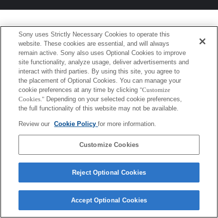
Sony uses Strictly Necessary Cookies to operate this
website. These cookies are essential, and will always
remain active. Sony also uses Optional Cookies to improve
site functionality, analyze usage, deliver advertisements and
interact with third parties. By using this site, you agree to
the placement of Optional Cookies. You can manage your
cookie preferences at any time by clicking
"Customize
Cookies."
Depending on your selected cookie preferences,
the full functionality of this website may not be available.
Review our
Cookie Policy
for more information.
Customize Cookies
Reject Optional Cookies
Accept Optional Cookies