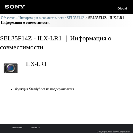
Global
Объектив - Информация о совместимости : SEL35F14Z
SEL35F14Z : ILX-LR1
Информация о совместимости
SEL35F14Z - ILX-LR1 ｜Информация о
совместимости
ILX-LR1
Функция SteadyShot не поддерживается.
Terms of Use
Contact Us
Copyright 2026 Sony Corporation