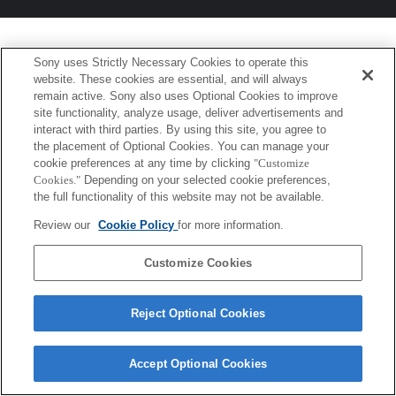
Sony uses Strictly Necessary Cookies to operate this
website. These cookies are essential, and will always
remain active. Sony also uses Optional Cookies to improve
site functionality, analyze usage, deliver advertisements and
interact with third parties. By using this site, you agree to
the placement of Optional Cookies. You can manage your
cookie preferences at any time by clicking
"Customize
Cookies."
Depending on your selected cookie preferences,
the full functionality of this website may not be available.
Review our
Cookie Policy
for more information.
Customize Cookies
Reject Optional Cookies
Accept Optional Cookies