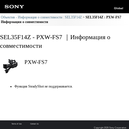
Global
Объектив - Информация о совместимости : SEL35F14Z
SEL35F14Z : PXW-FS7
Информация о совместимости
SEL35F14Z - PXW-FS7 ｜Информация о
совместимости
PXW-FS7
Функция SteadyShot не поддерживается.
Terms of Use
Contact Us
Copyright 2026 Sony Corporation