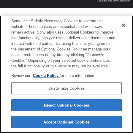
Copyright 2026 Sony Corporation
Sony uses Strictly Necessary Cookies to operate this
website. These cookies are essential, and will always
remain active. Sony also uses Optional Cookies to improve
site functionality, analyze usage, deliver advertisements and
interact with third parties. By using this site, you agree to
the placement of Optional Cookies. You can manage your
cookie preferences at any time by clicking
"Customize
Cookies."
Depending on your selected cookie preferences,
the full functionality of this website may not be available.
Review our
Cookie Policy
for more information.
Customize Cookies
Reject Optional Cookies
Accept Optional Cookies