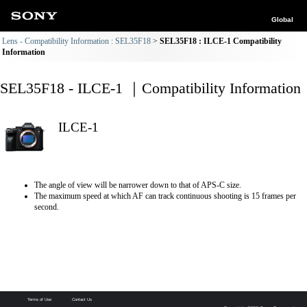
Global
Lens - Compatibility Information : SEL35F18
SEL35F18 : ILCE-1 Compatibility
Information
SEL35F18 - ILCE-1 ｜Compatibility Information
ILCE-1
The angle of view will be narrower down to that of APS-C size.
The maximum speed at which AF can track continuous shooting is 15 frames per
second.
Terms of Use
Contact Us