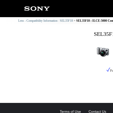
Lens - Compatibility Information : SEL35F18
SEL35F18 : ILCE-5000 Comp
SEL35F1
Fu
Terms of Use
Contact Us