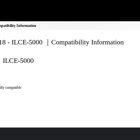
atibility Information
8 - ILCE-5000 ｜Compatibility Information
ILCE-5000
lly compatible