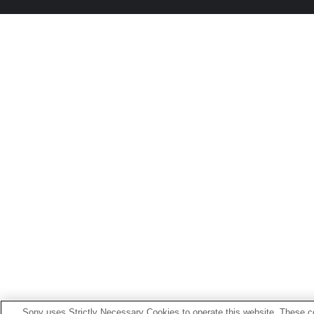
Sony uses Strictly Necessary Cookies to operate this website. These co