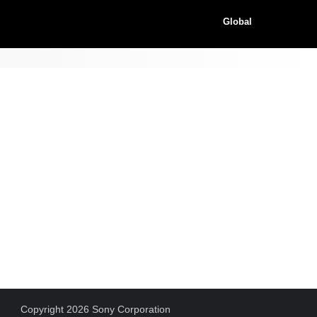
Global
Copyright 2026 Sony Corporation