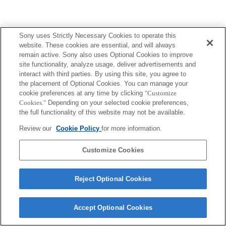
Sony uses Strictly Necessary Cookies to operate this
website. These cookies are essential, and will always
remain active. Sony also uses Optional Cookies to improve
site functionality, analyze usage, deliver advertisements and
interact with third parties. By using this site, you agree to
the placement of Optional Cookies. You can manage your
cookie preferences at any time by clicking
"Customize
Cookies."
Depending on your selected cookie preferences,
the full functionality of this website may not be available.
Review our
Cookie Policy
for more information.
Customize Cookies
Reject Optional Cookies
Accept Optional Cookies