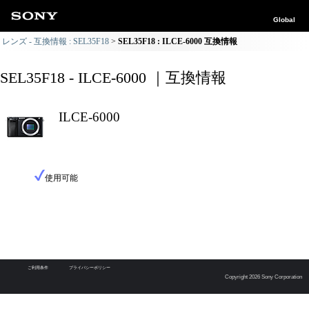
Global
レンズ - 互換情報 : SEL35F18
SEL35F18 : ILCE-6000 互換情報
SEL35F18 - ILCE-6000 ｜互換情報
ILCE-6000
使用可能
ご利用条件
プライバシーポリシー
Copyright 2026 Sony Corporation