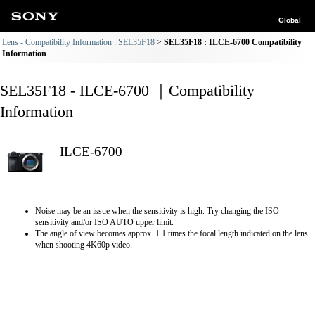
Global
Lens - Compatibility Information : SEL35F18
SEL35F18 : ILCE-6700 Compatibility
Information
SEL35F18 - ILCE-6700 ｜Compatibility
Information
ILCE-6700
Noise may be an issue when the sensitivity is high. Try changing the ISO
sensitivity and/or ISO AUTO upper limit.
The angle of view becomes approx. 1.1 times the focal length indicated on the lens
when shooting 4K60p video.