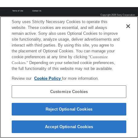
Terms of Use
Contact Us
Copyright 2026 Sony Corporation
Sony uses Strictly Necessary Cookies to operate this
website. These cookies are essential, and will always
remain active. Sony also uses Optional Cookies to improve
site functionality, analyze usage, deliver advertisements and
interact with third parties. By using this site, you agree to
the placement of Optional Cookies. You can manage your
cookie preferences at any time by clicking
"Customize
Cookies."
Depending on your selected cookie preferences,
the full functionality of this website may not be available.
Review our
Cookie Policy
for more information.
Customize Cookies
Reject Optional Cookies
Accept Optional Cookies