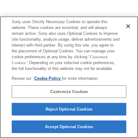
Sony uses Strictly Necessary Cookies to operate this
website. These cookies are essential, and will always
remain active. Sony also uses Optional Cookies to improve
site functionality, analyze usage, deliver advertisements and
interact with third parties. By using this site, you agree to
the placement of Optional Cookies. You can manage your
cookie preferences at any time by clicking
"Customize
Cookies."
Depending on your selected cookie preferences,
the full functionality of this website may not be available.
Review our
Cookie Policy
for more information.
Customize Cookies
Reject Optional Cookies
Accept Optional Cookies