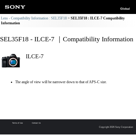
Global
Lens - Compatibility Information : SEL35F18
SEL35F18 : ILCE-7 Compatibility
Information
SEL35F18 - ILCE-7 ｜Compatibility Information
ILCE-7
The angle of view will be narrower down to that of APS-C size.
Terms of Use
Contact Us
Copyright 2026 Sony Corporation