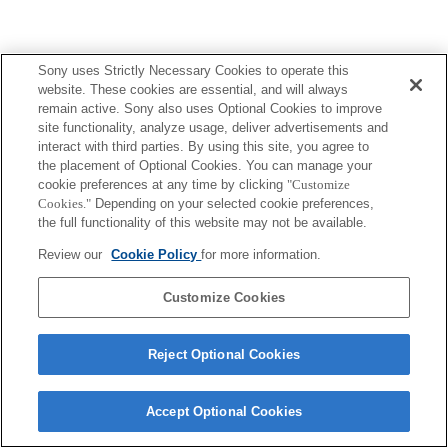
Sony uses Strictly Necessary Cookies to operate this
website. These cookies are essential, and will always
remain active. Sony also uses Optional Cookies to improve
site functionality, analyze usage, deliver advertisements and
interact with third parties. By using this site, you agree to
the placement of Optional Cookies. You can manage your
cookie preferences at any time by clicking
"Customize
Cookies."
Depending on your selected cookie preferences,
the full functionality of this website may not be available.
Review our
Cookie Policy
for more information.
Customize Cookies
Reject Optional Cookies
Accept Optional Cookies