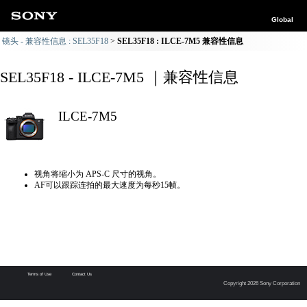
Global
镜头 - 兼容性信息 : SEL35F18
SEL35F18 : ILCE-7M5 兼容性信息
SEL35F18 - ILCE-7M5 ｜兼容性信息
ILCE-7M5
视角将缩小为 APS-C 尺寸的视角。
AF可以跟踪连拍的最大速度为每秒15帧。
Terms of Use
Contact Us
Copyright 2026 Sony Corporation