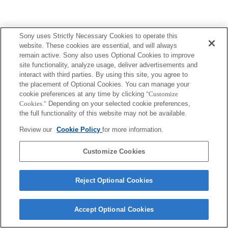
Sony uses Strictly Necessary Cookies to operate this
website. These cookies are essential, and will always
remain active. Sony also uses Optional Cookies to improve
site functionality, analyze usage, deliver advertisements and
interact with third parties. By using this site, you agree to
the placement of Optional Cookies. You can manage your
cookie preferences at any time by clicking
"Customize
Cookies."
Depending on your selected cookie preferences,
the full functionality of this website may not be available.
Review our
Cookie Policy
for more information.
Customize Cookies
Reject Optional Cookies
Accept Optional Cookies