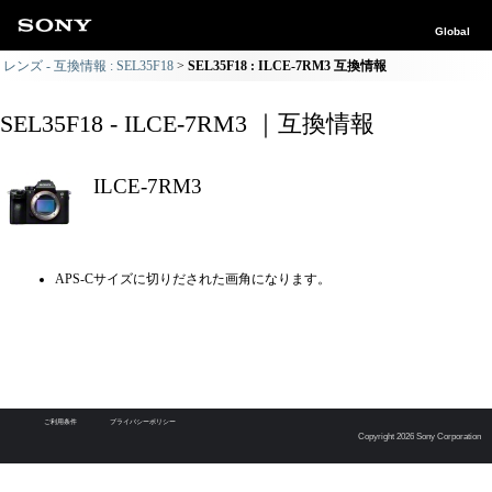
Global
レンズ - 互換情報 : SEL35F18
SEL35F18 : ILCE-7RM3 互換情報
SEL35F18 - ILCE-7RM3 ｜互換情報
ILCE-7RM3
APS-Cサイズに切りだされた画角になります。
ご利用条件
プライバシーポリシー
Copyright 2026 Sony Corporation