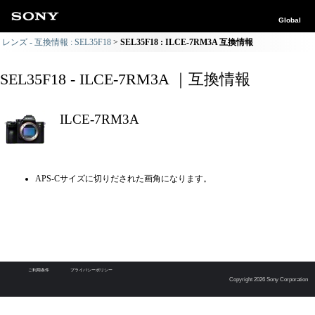
Global
レンズ - 互換情報 : SEL35F18
SEL35F18 : ILCE-7RM3A 互換情報
SEL35F18 - ILCE-7RM3A ｜互換情報
ILCE-7RM3A
APS-Cサイズに切りだされた画角になります。
ご利用条件
プライバシーポリシー
Copyright 2026 Sony Corporation