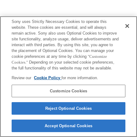
Sony uses Strictly Necessary Cookies to operate this
website. These cookies are essential, and will always
remain active. Sony also uses Optional Cookies to improve
site functionality, analyze usage, deliver advertisements and
interact with third parties. By using this site, you agree to
the placement of Optional Cookies. You can manage your
cookie preferences at any time by clicking
"Customize
Cookies."
Depending on your selected cookie preferences,
the full functionality of this website may not be available.
Review our
Cookie Policy
for more information.
Customize Cookies
Reject Optional Cookies
Accept Optional Cookies