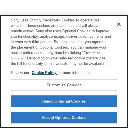
Sony uses Strictly Necessary Cookies to operate this
website. These cookies are essential, and will always
remain active. Sony also uses Optional Cookies to improve
site functionality, analyze usage, deliver advertisements and
interact with third parties. By using this site, you agree to
the placement of Optional Cookies. You can manage your
cookie preferences at any time by clicking
"Customize
Cookies."
Depending on your selected cookie preferences,
the full functionality of this website may not be available.
Review our
Cookie Policy
for more information.
Customize Cookies
Reject Optional Cookies
Accept Optional Cookies