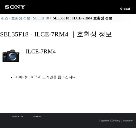
Global
렌즈 - 호환성 정보 : SEL35F18
SEL35F18 : ILCE-7RM4 호환성 정보
SEL35F18 - ILCE-7RM4 ｜호환성 정보
ILCE-7RM4
시야각이 APS-C 크기만큼 좁아집니다.
Terms of Use
Contact Us
Copyright 2026 Sony Corporation