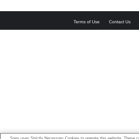
Terms of Use
Contact Us
Sony uses Strictly Necessary Cookies to operate this website. These co