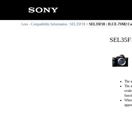
Lens - Compatibility Information : SEL35F18
SEL35F18 : ILCE-7SM2 Comp
SEL35F1
The a
The a
evide
funct
When 
appea