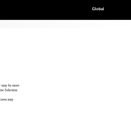
Global
ew may be more
ene Selection
screen may