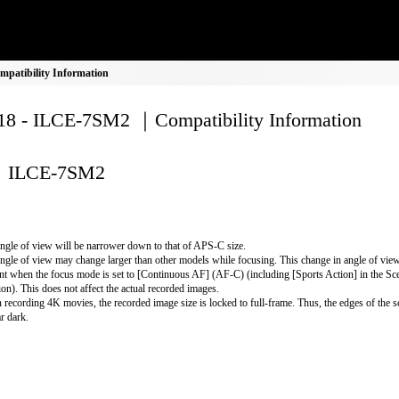
atibility Information
8 - ILCE-7SM2 ｜Compatibility Information
ILCE-7SM2
ngle of view will be narrower down to that of APS-C size.
ngle of view may change larger than other models while focusing. This change in angle of vi
nt when the focus mode is set to [Continuous AF] (AF-C) (including [Sports Action] in the Sc
ion). This does not affect the actual recorded images.
recording 4K movies, the recorded image size is locked to full-frame. Thus, the edges of the 
r dark.