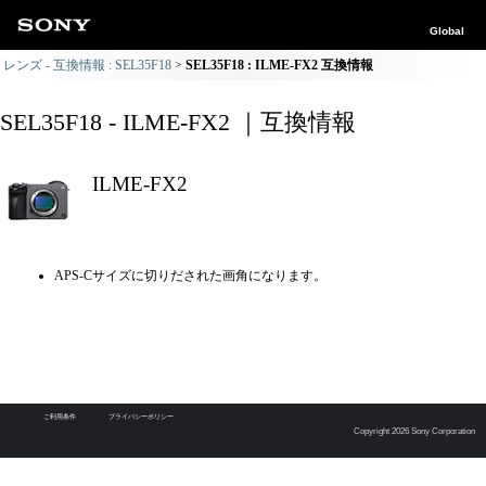
Global
レンズ - 互換情報 : SEL35F18
SEL35F18 : ILME-FX2 互換情報
SEL35F18 - ILME-FX2 ｜互換情報
ILME-FX2
APS-Cサイズに切りだされた画角になります。
ご利用条件
プライバシーポリシー
Copyright 2026 Sony Corporation