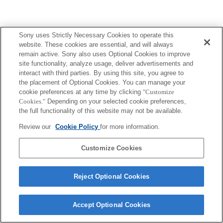
Sony uses Strictly Necessary Cookies to operate this
website. These cookies are essential, and will always
remain active. Sony also uses Optional Cookies to improve
site functionality, analyze usage, deliver advertisements and
interact with third parties. By using this site, you agree to
the placement of Optional Cookies. You can manage your
cookie preferences at any time by clicking
"Customize
Cookies."
Depending on your selected cookie preferences,
the full functionality of this website may not be available.
Review our
Cookie Policy
for more information.
Customize Cookies
Reject Optional Cookies
Accept Optional Cookies