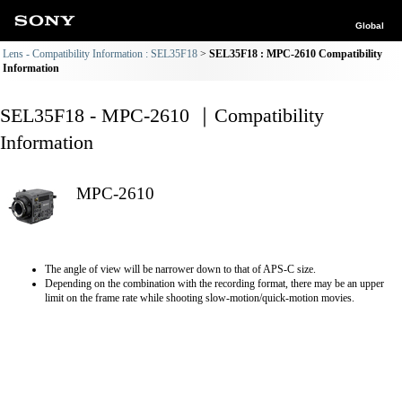
Global
Lens - Compatibility Information : SEL35F18
SEL35F18 : MPC-2610 Compatibility
Information
SEL35F18 - MPC-2610 ｜Compatibility
Information
MPC-2610
The angle of view will be narrower down to that of APS-C size.
Depending on the combination with the recording format, there may be an upper
limit on the frame rate while shooting slow-motion/quick-motion movies.