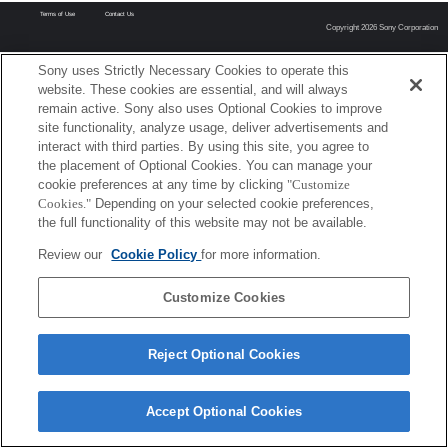
Terms of Use
Contact Us
Copyright 2026 Sony Corporation
Sony uses Strictly Necessary Cookies to operate this
website. These cookies are essential, and will always
remain active. Sony also uses Optional Cookies to improve
site functionality, analyze usage, deliver advertisements and
interact with third parties. By using this site, you agree to
the placement of Optional Cookies. You can manage your
cookie preferences at any time by clicking
"Customize
Cookies."
Depending on your selected cookie preferences,
the full functionality of this website may not be available.
Review our
Cookie Policy
for more information.
Customize Cookies
Reject Optional Cookies
Accept Optional Cookies