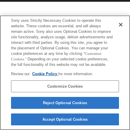
Sony uses Strictly Necessary Cookies to operate this
website. These cookies are essential, and will always
remain active. Sony also uses Optional Cookies to improve
site functionality, analyze usage, deliver advertisements and
interact with third parties. By using this site, you agree to
the placement of Optional Cookies. You can manage your
cookie preferences at any time by clicking
"Customize
Cookies."
Depending on your selected cookie preferences,
the full functionality of this website may not be available.
Review our
Cookie Policy
for more information.
Customize Cookies
Reject Optional Cookies
Accept Optional Cookies