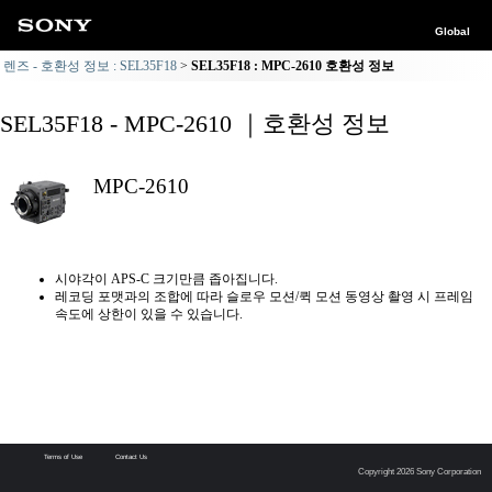
Global
렌즈 - 호환성 정보 : SEL35F18
SEL35F18 : MPC-2610 호환성 정보
SEL35F18 - MPC-2610 ｜호환성 정보
MPC-2610
시야각이 APS-C 크기만큼 좁아집니다.
레코딩 포맷과의 조합에 따라 슬로우 모션/퀵 모션 동영상 촬영 시 프레임
속도에 상한이 있을 수 있습니다.
Terms of Use
Contact Us
Copyright 2026 Sony Corporation