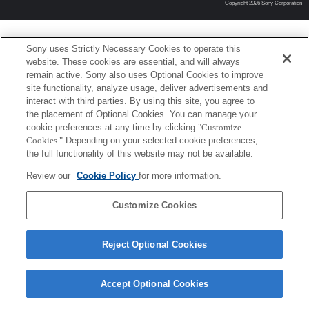
Copyright 2026 Sony Corporation
Sony uses Strictly Necessary Cookies to operate this
website. These cookies are essential, and will always
remain active. Sony also uses Optional Cookies to improve
site functionality, analyze usage, deliver advertisements and
interact with third parties. By using this site, you agree to
the placement of Optional Cookies. You can manage your
cookie preferences at any time by clicking
"Customize
Cookies."
Depending on your selected cookie preferences,
the full functionality of this website may not be available.
Review our
Cookie Policy
for more information.
Customize Cookies
Reject Optional Cookies
Accept Optional Cookies