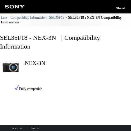
Global
Lens - Compatibility Information : SEL35F18
SEL35F18 : NEX-3N Compatibility
Information
SEL35F18 - NEX-3N ｜Compatibility
Information
NEX-3N
Fully compatible
Terms of Use
Contact Us