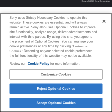
Copyright 2026 Sony Corporation
Sony uses Strictly Necessary Cookies to operate this
website. These cookies are essential, and will always
remain active. Sony also uses Optional Cookies to improve
site functionality, analyze usage, deliver advertisements and
interact with third parties. By using this site, you agree to
the placement of Optional Cookies. You can manage your
cookie preferences at any time by clicking
"Customize
Cookies."
Depending on your selected cookie preferences,
the full functionality of this website may not be available.
Review our
Cookie Policy
for more information.
Customize Cookies
Reject Optional Cookies
Accept Optional Cookies