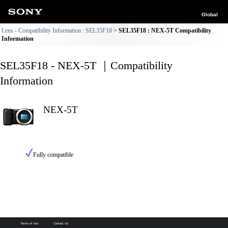
Global
Lens - Compatibility Information : SEL35F18
SEL35F18 : NEX-5T Compatibility
Information
SEL35F18 - NEX-5T ｜Compatibility
Information
NEX-5T
Fully compatible
Terms of Use
Contact Us