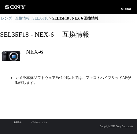
Global
レンズ - 互換情報 : SEL35F18
SEL35F18 : NEX-6 互換情報
SEL35F18 - NEX-6 ｜互換情報
NEX-6
カメラ本体ソフトウェアVer1.01以上では、ファストハイブリッドAFが
動作します。
ご利用条件
プライバシーポリシー
Copyright 2026 Sony Corporation