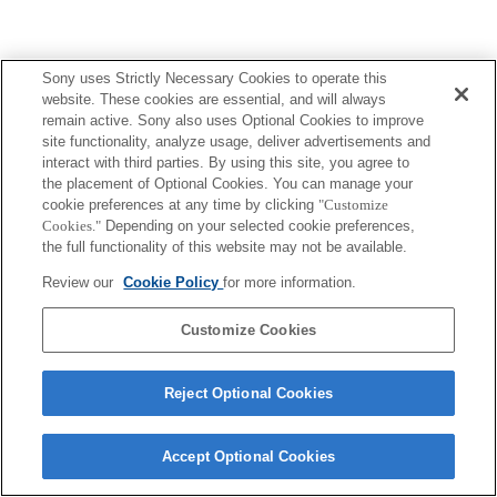
Sony uses Strictly Necessary Cookies to operate this
website. These cookies are essential, and will always
remain active. Sony also uses Optional Cookies to improve
site functionality, analyze usage, deliver advertisements and
interact with third parties. By using this site, you agree to
the placement of Optional Cookies. You can manage your
cookie preferences at any time by clicking
"Customize
Cookies."
Depending on your selected cookie preferences,
the full functionality of this website may not be available.
Review our
Cookie Policy
for more information.
Customize Cookies
Reject Optional Cookies
Accept Optional Cookies