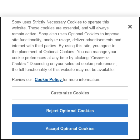
Sony uses Strictly Necessary Cookies to operate this
website. These cookies are essential, and will always
remain active. Sony also uses Optional Cookies to improve
site functionality, analyze usage, deliver advertisements and
interact with third parties. By using this site, you agree to
the placement of Optional Cookies. You can manage your
cookie preferences at any time by clicking
"Customize
Cookies."
Depending on your selected cookie preferences,
the full functionality of this website may not be available.
Review our
Cookie Policy
for more information.
Customize Cookies
Reject Optional Cookies
Accept Optional Cookies