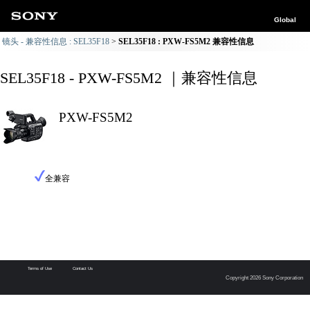
Global
镜头 - 兼容性信息 : SEL35F18
SEL35F18 : PXW-FS5M2 兼容性信息
SEL35F18 - PXW-FS5M2 ｜兼容性信息
PXW-FS5M2
全兼容
Terms of Use
Contact Us
Copyright 2026 Sony Corporation