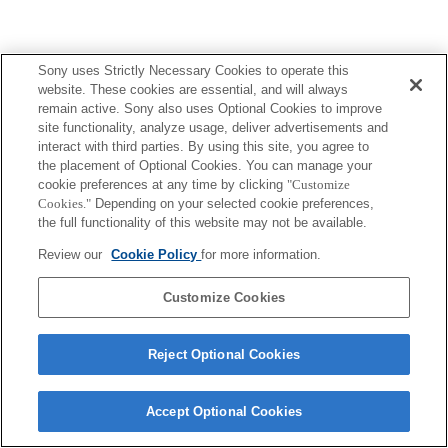
Sony uses Strictly Necessary Cookies to operate this
website. These cookies are essential, and will always
remain active. Sony also uses Optional Cookies to improve
site functionality, analyze usage, deliver advertisements and
interact with third parties. By using this site, you agree to
the placement of Optional Cookies. You can manage your
cookie preferences at any time by clicking
"Customize
Cookies."
Depending on your selected cookie preferences,
the full functionality of this website may not be available.
Review our
Cookie Policy
for more information.
Customize Cookies
Reject Optional Cookies
Accept Optional Cookies