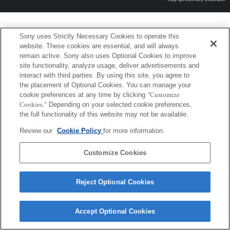
Sony uses Strictly Necessary Cookies to operate this
website. These cookies are essential, and will always
remain active. Sony also uses Optional Cookies to improve
site functionality, analyze usage, deliver advertisements and
interact with third parties. By using this site, you agree to
the placement of Optional Cookies. You can manage your
cookie preferences at any time by clicking
"Customize
Cookies."
Depending on your selected cookie preferences,
the full functionality of this website may not be available.
Review our
Cookie Policy
for more information.
Customize Cookies
Reject Optional Cookies
Accept Optional Cookies