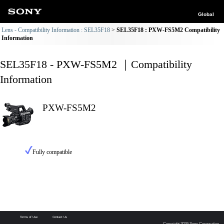
Global
Lens - Compatibility Information : SEL35F18
SEL35F18 : PXW-FS5M2 Compatibility
Information
SEL35F18 - PXW-FS5M2 ｜Compatibility
Information
PXW-FS5M2
Fully compatible
Terms of Use
Contact Us
Copyright 2026 Sony Corporation