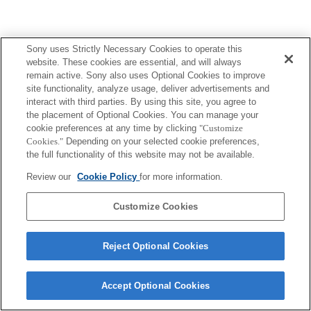
Sony uses Strictly Necessary Cookies to operate this
website. These cookies are essential, and will always
remain active. Sony also uses Optional Cookies to improve
site functionality, analyze usage, deliver advertisements and
interact with third parties. By using this site, you agree to
the placement of Optional Cookies. You can manage your
cookie preferences at any time by clicking
"Customize
Cookies."
Depending on your selected cookie preferences,
the full functionality of this website may not be available.
Review our
Cookie Policy
for more information.
Customize Cookies
Reject Optional Cookies
Accept Optional Cookies