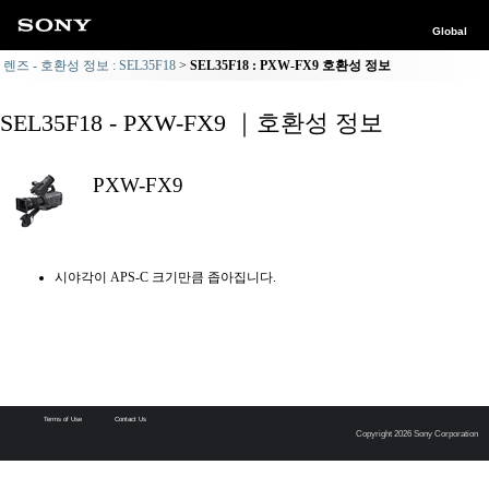
Global
렌즈 - 호환성 정보 : SEL35F18
SEL35F18 : PXW-FX9 호환성 정보
SEL35F18 - PXW-FX9 ｜호환성 정보
PXW-FX9
시야각이 APS-C 크기만큼 좁아집니다.
Terms of Use
Contact Us
Copyright 2026 Sony Corporation