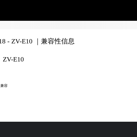
F18 - ZV-E10 ｜兼容性信息
ZV-E10
全兼容