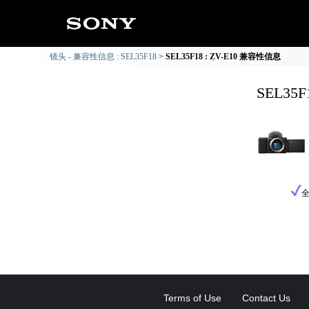
镜头 - 兼容性信息 : SEL35F18
SEL35F18 : ZV-E10 兼容性信息
SEL35
Terms of Use
Contact Us