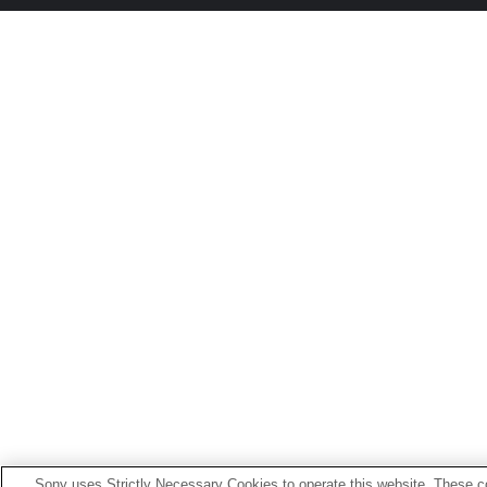
Sony uses Strictly Necessary Cookies to operate this website. These co