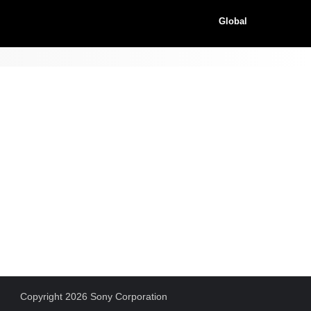
Global
Copyright 2026 Sony Corporation