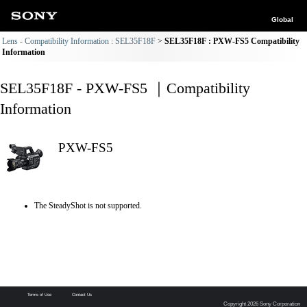
Global
Lens - Compatibility Information : SEL35F18F
SEL35F18F : PXW-FS5 Compatibility
Information
SEL35F18F - PXW-FS5 ｜Compatibility
Information
PXW-FS5
The SteadyShot is not supported.
Terms of Use
Contact Us
Copyright 2026 Sony Corporation