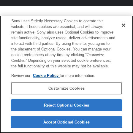
Sony uses Strictly Necessary Cookies to operate this
website. These cookies are essential, and will always
remain active. Sony also uses Optional Cookies to improve
site functionality, analyze usage, deliver advertisements and
interact with third parties. By using this site, you agree to
the placement of Optional Cookies. You can manage your
cookie preferences at any time by clicking
"Customize
Cookies."
Depending on your selected cookie preferences,
the full functionality of this website may not be available.
Review our
Cookie Policy
for more information.
Customize Cookies
Reject Optional Cookies
Accept Optional Cookies