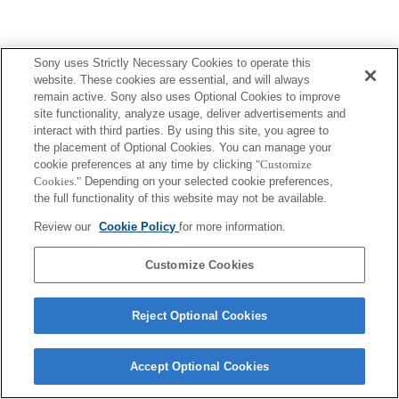
Sony uses Strictly Necessary Cookies to operate this
website. These cookies are essential, and will always
remain active. Sony also uses Optional Cookies to improve
site functionality, analyze usage, deliver advertisements and
interact with third parties. By using this site, you agree to
the placement of Optional Cookies. You can manage your
cookie preferences at any time by clicking
"Customize
Cookies."
Depending on your selected cookie preferences,
the full functionality of this website may not be available.
Review our
Cookie Policy
for more information.
Customize Cookies
Reject Optional Cookies
Accept Optional Cookies