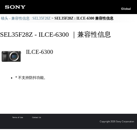
Global
镜头 - 兼容性信息 : SEL35F28Z
SEL35F28Z : ILCE-6300 兼容性信息
SEL35F28Z - ILCE-6300 ｜兼容性信息
ILCE-6300
* 不支持防抖功能。
Terms of Use
Contact Us
Copyright 2026 Sony Corporation