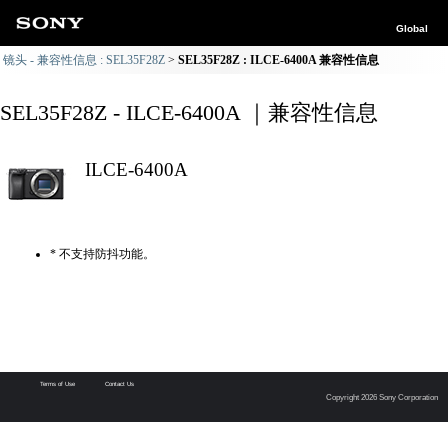
Global
镜头 - 兼容性信息 : SEL35F28Z
SEL35F28Z : ILCE-6400A 兼容性信息
SEL35F28Z - ILCE-6400A ｜兼容性信息
ILCE-6400A
* 不支持防抖功能。
Terms of Use
Contact Us
Copyright 2026 Sony Corporation