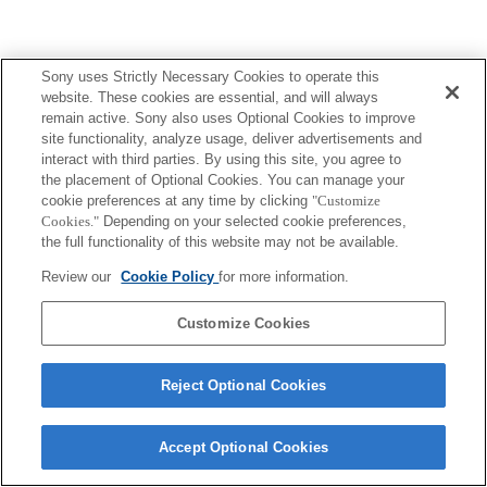
Sony uses Strictly Necessary Cookies to operate this
website. These cookies are essential, and will always
remain active. Sony also uses Optional Cookies to improve
site functionality, analyze usage, deliver advertisements and
interact with third parties. By using this site, you agree to
the placement of Optional Cookies. You can manage your
cookie preferences at any time by clicking
"Customize
Cookies."
Depending on your selected cookie preferences,
the full functionality of this website may not be available.
Review our
Cookie Policy
for more information.
Customize Cookies
Reject Optional Cookies
Accept Optional Cookies