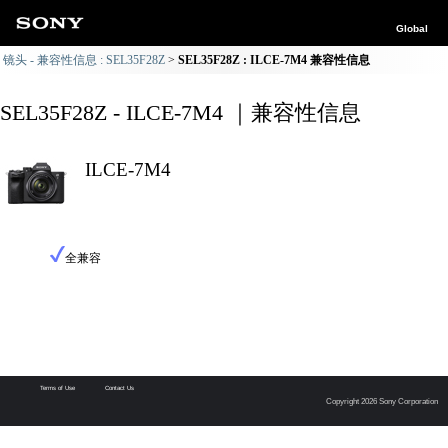
Global
镜头 - 兼容性信息 : SEL35F28Z
SEL35F28Z : ILCE-7M4 兼容性信息
SEL35F28Z - ILCE-7M4 ｜兼容性信息
ILCE-7M4
全兼容
Terms of Use
Contact Us
Copyright 2026 Sony Corporation