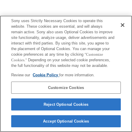
Sony uses Strictly Necessary Cookies to operate this
website. These cookies are essential, and will always
remain active. Sony also uses Optional Cookies to improve
site functionality, analyze usage, deliver advertisements and
interact with third parties. By using this site, you agree to
the placement of Optional Cookies. You can manage your
cookie preferences at any time by clicking
"Customize
Cookies."
Depending on your selected cookie preferences,
the full functionality of this website may not be available.
Review our
Cookie Policy
for more information.
Customize Cookies
Reject Optional Cookies
Accept Optional Cookies